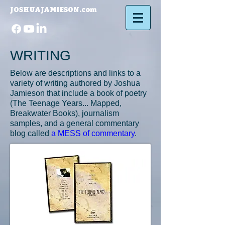
JOSHUAJAMIESON.com​
WRITING
Below are descriptions and links to a
variety of writing authored by Joshua
Jamieson that include a book of poetry
(
The Teenage Years... Mapped
,
Breakwater Books), journalism
samples, and a general commentary
blog called
a MESS of commentary
.