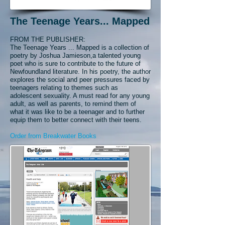
The Teenage Years... Mapped
FROM THE PUBLISHER:
The Teenage Years ... Mapped is a collection of
poetry by Joshua Jamieson,
a talented young
poet who is sure to contribute to the future of
Newfoundland literature. In his poetry, the author
explores the social and peer pressures faced by
teenagers relating to themes such as
adolescent sexuality. A must read for any young
adult, as well as parents, to remind them of
what it was like to be a teenager and to further
equip them to better connect with their teens.
Order from Breakwater Books