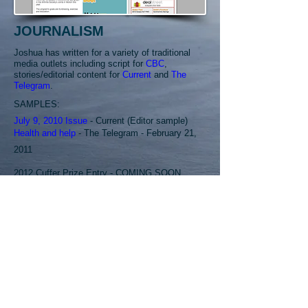
JOURNALISM
Joshua has written for a variety of traditional
media outlets including script for
CBC
,
stories/editorial content for
Current
and
The
Telegram
.
SAMPLES:
July 9, 2010 Issue
- Current (Editor sample)
Health and help
- The Telegram - February 21,
2011
2012 Cuffer Prize Entry - COMING SOON