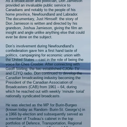
As a broadcaster and politician, Don Jamieson
provided an invaluable public service to
Canadians and notably to the people of his
home province, Newfoundland and Labrador.
The documentary, Just Himself: the story of
Don Jamieson is written and directed by his
grandson, Joshua Jamieson, giving the film an
insight and angle unlike anything else that could
ever be done on the subject.
Don’s involvement during Newfoundland’s
confederation gave him a first hand taste of
politics, campaigning for economic union with
the United States – cast in the role of being the
voice for Ches Crosbie. After connecting with
Geoff Stirling, the two established CJON- TV
and CJYQ radio. Don continued to develop the
Canadian broadcasting industry becoming the
President of the Canadian Association of
Broadcasters (CAB) from 1961 – 64, during
which he reached out with weekly ‘minute- torial’
nationally syndicated broadcasts.
He was elected as the MP for Burin-Burgeo
(known today as Random- Burin-St. George’s) in
a 1966 by-election and subsequently served as
a member of Trudeau’s cabinet in the top
portfolios of Defence, Transportation, Regional