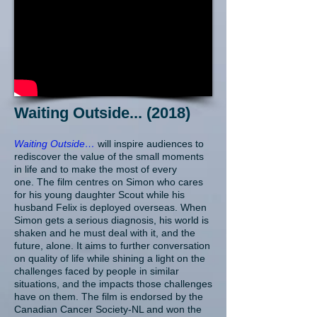
Waiting Outside... (2018)
Waiting Outside…
will inspire audiences to
rediscover the value of the small moments
in life and to make the most of every
one. The film centres on Simon who cares
for his young daughter Scout while his
husband Felix is deployed overseas. When
Simon gets a serious diagnosis, his world is
shaken and he must deal with it, and the
future, alone. It aims to further conversation
on quality of life while shining a light on the
challenges faced by people in similar
situations, and the impacts those challenges
have on them. The film is endorsed by the
Canadian Cancer Society-NL and won the