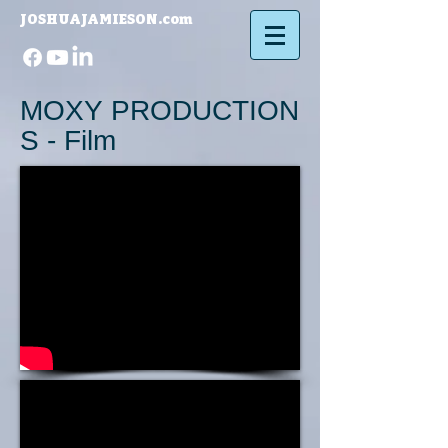
JOSHUAJAMIESON.com​
MOXY PRODUCTION
S - Film