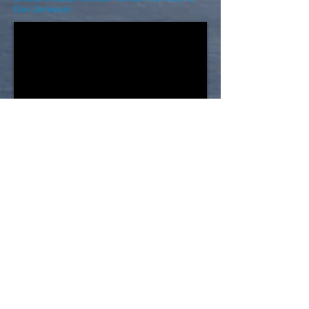
Don Jamieson
Choices for Youth 20th
Anniversary Video (2011)
Choices for Youth started small and the needs
within the community is what caused the
organization to keep growing. Even today with
seven core programs and another two to three in
the works, the organization cannot satisfy the
population of people that need its supports.
Choices is dedicated to helping youth work on
their life skills and assists them with everything