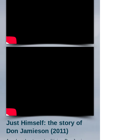
Just Himself: the story of
Don Jamieson (2011)