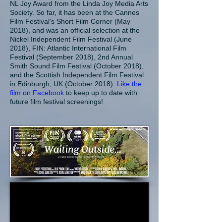
NL Joy Award from the Linda Joy Media Arts
Society. So far, it has been at the Cannes
Film Festival's Short Film Corner (May
2018), and was an official selection at the
Nickel Independent Film Festival (June
2018), FIN: Atlantic International Film
Festival (September 2018), 2nd Annual
Smith Sound Film Festival (October 2018),
and the Scottish Independent Film Festival
in Edinburgh, UK (October 2018).
Like the
film on Facebook
to keep up to date with
future film festival screenings!