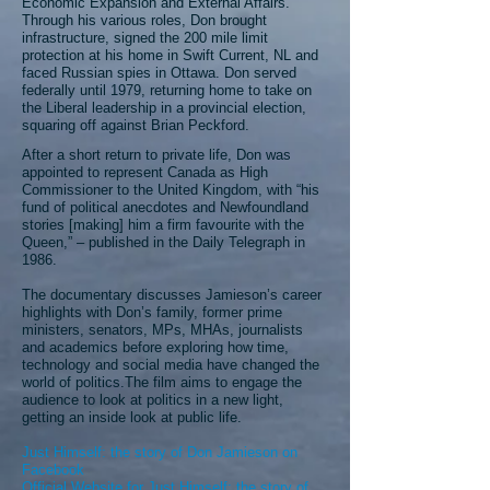
Economic Expansion and External Affairs.
Through his various roles, Don brought
infrastructure, signed the 200 mile limit
protection at his home in Swift Current, NL and
faced Russian spies in Ottawa. Don served
federally until 1979, returning home to take on
the Liberal leadership in a provincial election,
squaring off against Brian Peckford.
After a short return to private life, Don was
appointed to represent Canada as High
Commissioner to the United Kingdom, with “his
fund of political anecdotes and Newfoundland
stories [making] him a firm favourite with the
Queen,” – published in the
Daily Telegraph
in
1986.
The documentary discusses Jamieson’s career
highlights with Don’s family, former prime
ministers, senators, MPs, MHAs, journalists
and academics before exploring how time,
technology and social media have changed the
world of politics.The film aims to engage the
audience to look at politics in a new light,
getting an inside look at public life.
Just Himself: the story of Don Jamieson on
Facebook
Official Website for Just Himself: the story of