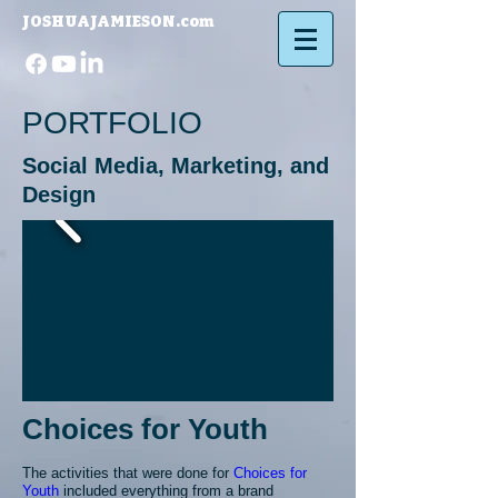
JOSHUAJAMIESON.com​
PORTFOLIO
Social Media, Marketing, and
Design
Choices for Youth
The activities that were done for
Choices for
Youth
included everything from a brand