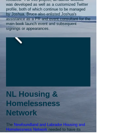
was developed as well as a customized Twitter
profile, both of which continue to be managed
by Joshua.
Bruce also enlisted Joshua's
assistance as a PR and event consultant for the
main book launch event and subsequent
signings or appearances.
NL Housing &
Homelessness
Network
The
Newfoundland and Labrador Housing and
Homelessness Network
needed to have its
website updated on a moderate basis. They