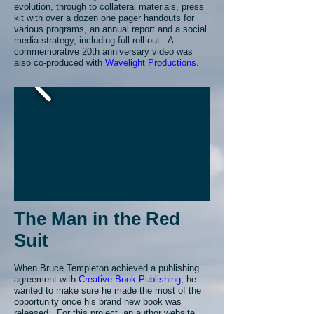
evolution, through to collateral materials, press
kit with over a dozen one pager handouts for
various programs, an annual report and a social
media strategy, including full roll-out. A
commemorative 20th anniversary video was
also co-produced with
Wavelight Productions
.
The Man in the Red
Suit
When Bruce Templeton achieved a publishing
agreement with
Creative Book Publishing
, he
wanted to make sure he made the most of the
opportunity once his brand new book was
released. For this project, an author website